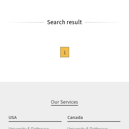
Search result
1
Our Services
USA
Canada
University & Pathways
University & Pathways