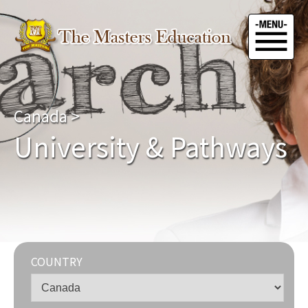
Canada
>
University & Pathways
COUNTRY