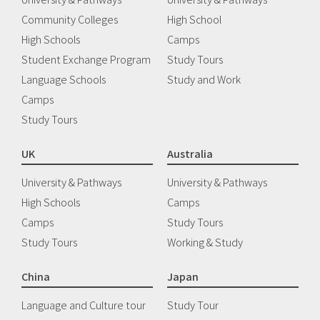
Community Colleges
High School
High Schools
Camps
Student Exchange Program
Study Tours
Language Schools
Study and Work
Camps
Study Tours
UK
Australia
University & Pathways
University & Pathways
High Schools
Camps
Camps
Study Tours
Study Tours
Working & Study
China
Japan
Language and Culture tour
Study Tour