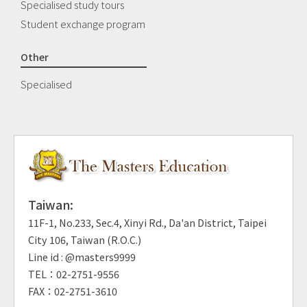
Specialised study tours
Student exchange program
Other
Specialised
Taiwan:
11F-1, No.233, Sec.4, Xinyi Rd., Da'an District, Taipei
City 106, Taiwan (R.O.C.)
Line id : @masters9999
TEL：02-2751-9556
FAX：02-2751-3610