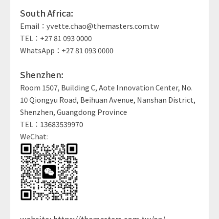
South Africa:
Email：yvette.chao@themasters.com.tw
TEL：+27 81 093 0000
WhatsApp：+27 81 093 0000
Shenzhen:
Room 1507, Building C, Aote Innovation Center, No.
10 Qiongyu Road, Beihuan Avenue, Nanshan District,
Shenzhen, Guangdong Province
TEL：13683539970
WeChat:
website:
https://themasters.com.tw/en/