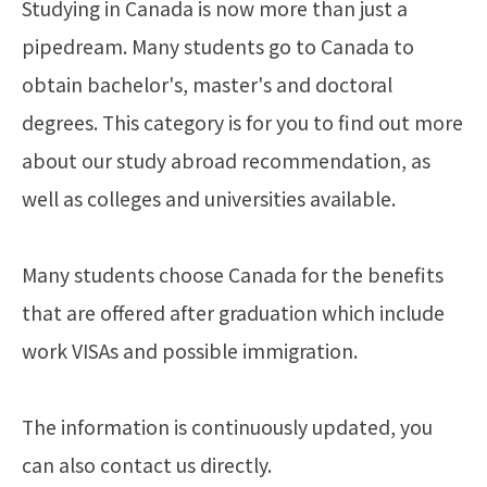
Studying in Canada is now more than just a
pipedream. Many students go to Canada to
obtain bachelor's, master's and doctoral
degrees. This category is for you to find out more
about our study abroad recommendation, as
well as colleges and universities available.
Many students choose Canada for the benefits
that are offered after graduation which include
work VISAs and possible immigration.
The information is continuously updated, you
can also contact us directly.