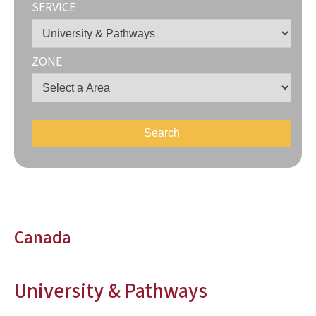
SERVICE
ZONE
Canada
University & Pathways