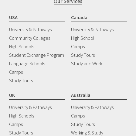
Our Services
USA
Canada
University & Pathways
University & Pathways
Community Colleges
High School
High Schools
Camps
Student Exchange Program
Study Tours
Language Schools
Study and Work
Camps
Study Tours
UK
Australia
University & Pathways
University & Pathways
High Schools
Camps
Camps
Study Tours
Study Tours
Working & Study