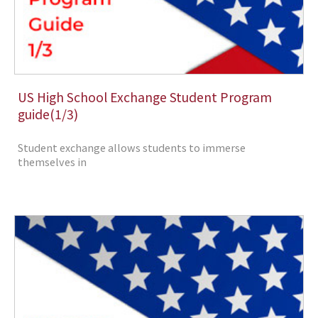
US High School Exchange Student Program
guide(1/3)
Student exchange allows students to immerse
themselves in