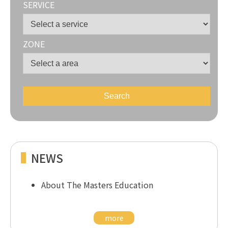
SERVICE
ZONE
NEWS
About The Masters Education
more