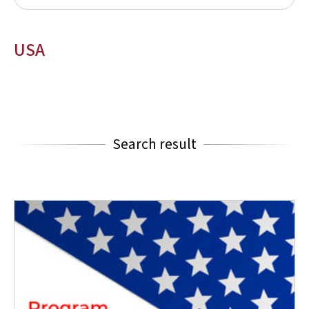
USA
Search result