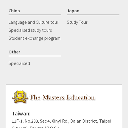
China
Japan
Language and Culture tour
Study Tour
Specialised study tours
Student exchange program
Other
Specialised
Taiwan:
11F-1, No.233, Sec.4, Xinyi Rd., Da'an District, Taipei
City 106, Taiwan (R.O.C.)