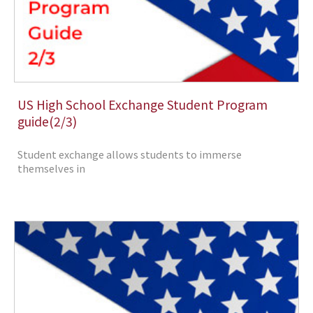
US High School Exchange Student Program
guide(2/3)
Student exchange allows students to immerse
themselves in