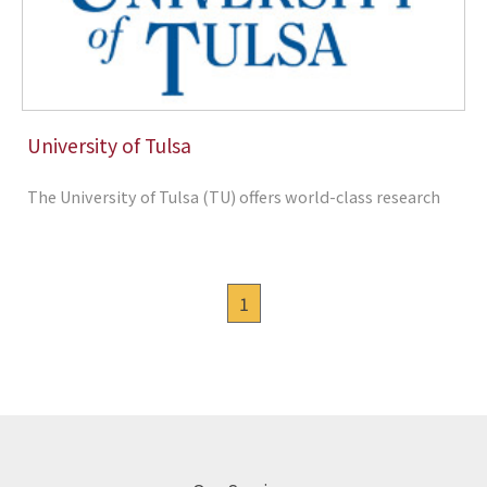
University of Tulsa
The University of Tulsa (TU) offers world-class research
1