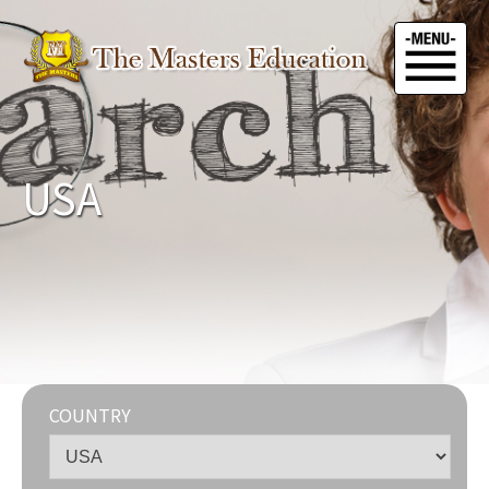
USA
COUNTRY