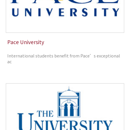
Pace University
International students benefit from Pace’s exceptional
ac