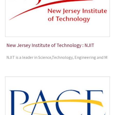
New Jersey Institute of Technology : NJIT
NJIT is a leader in Science,Technology, Engineering and M