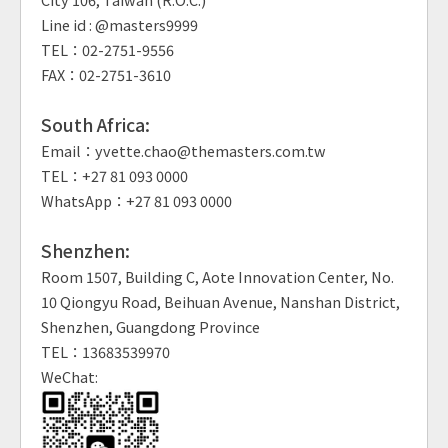
Line id : @masters9999
TEL：02-2751-9556
FAX：02-2751-3610
South Africa:
Email：yvette.chao@themasters.com.tw
TEL：+27 81 093 0000
WhatsApp：+27 81 093 0000
Shenzhen:
Room 1507, Building C, Aote Innovation Center, No.
10 Qiongyu Road, Beihuan Avenue, Nanshan District,
Shenzhen, Guangdong Province
TEL：13683539970
WeChat: