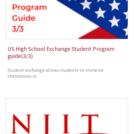
US High School Exchange Student Program
guide(3/3)
Student exchange allows students to immerse
themselves in